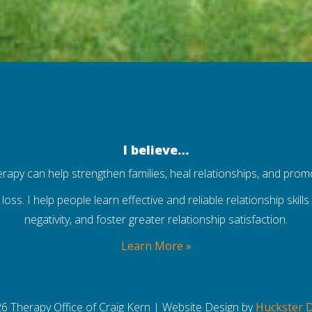
I believe…
herapy can help strengthen families, heal relationships, and prom
 loss. I help people learn effective and reliable relationship skil
negativity, and foster greater relationship satisfaction.
Learn More »
6 Therapy Office of Craig Kern | Website Design by
Huckster 