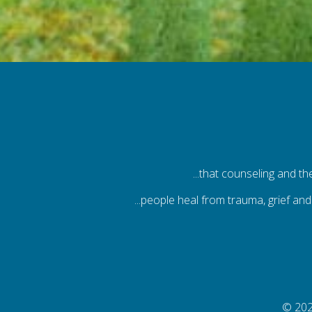
...that counseling and t
...people heal from trauma, grief and
© 202