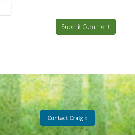
Contact Craig »