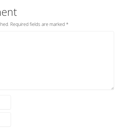
ent
shed.
Required fields are marked
*