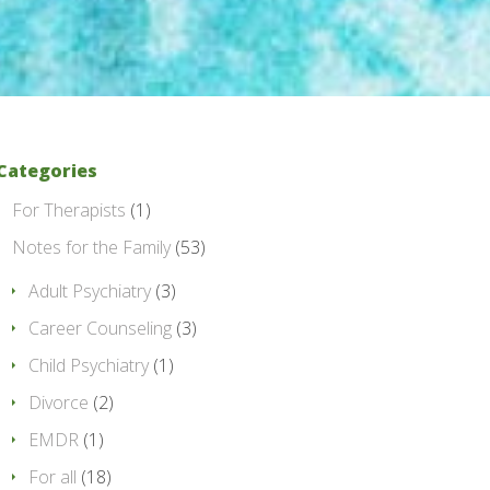
Categories
For Therapists
(1)
Notes for the Family
(53)
Adult Psychiatry
(3)
Career Counseling
(3)
Child Psychiatry
(1)
Divorce
(2)
EMDR
(1)
For all
(18)