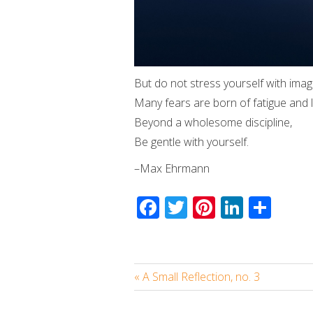
But do not stress yourself with imag
Many fears are born of fatigue and l
Beyond a wholesome discipline,
Be gentle with yourself.
–Max Ehrmann
Facebook
Twitter
Pinterest
Linked
Sha
« A Small Reflection, no. 3