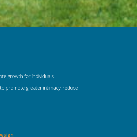
ote growth for individuals.
ls to promote greater intimacy, reduce
Design