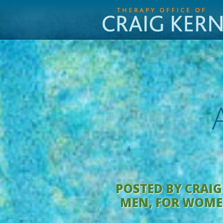
POSTED BY
CRAIG
MEN
,
FOR WOM