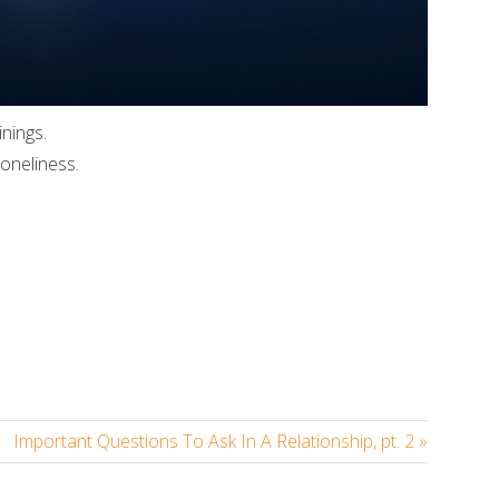
inings.
oneliness.
In
re
Important Questions To Ask In A Relationship, pt. 2 »