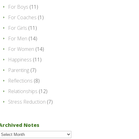
For Boys
(11)
For Coaches
(1)
For Girls
(11)
For Men
(14)
For Women
(14)
Happiness
(11)
Parenting
(7)
Reflections
(8)
Relationships
(12)
Stress Reduction
(7)
Archived Notes
Archived
Notes