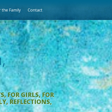
 the Family
Contact
,
YS
,
FOR GIRLS
,
FOR
LY
,
REFLECTIONS
,