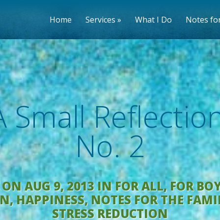
Home
Services
What I Do
Notes for
A Small Reflection
No. 2
ON AUG 9, 2013 IN
FOR ALL
,
FOR BO
EN
,
HAPPINESS
,
NOTES FOR THE FAMI
STRESS REDUCTION