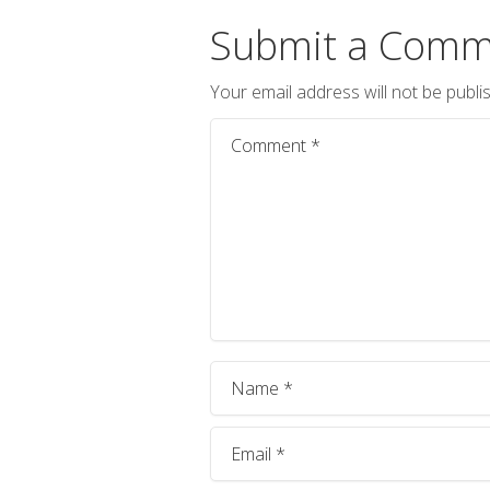
Submit a Comm
Your email address will not be publi