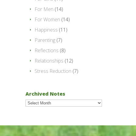
For Men
(14)
For Women
(14)
Happiness
(11)
Parenting
(7)
Reflections
(8)
Relationships
(12)
Stress Reduction
(7)
Archived Notes
Archived
Notes