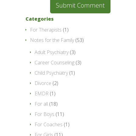
Categories
For Therapists
(1)
Notes for the Family
(53)
Adult Psychiatry
(3)
Career Counseling
(3)
Child Psychiatry
(1)
Divorce
(2)
EMDR
(1)
For all
(18)
For Boys
(11)
For Coaches
(1)
For Girls
(11)