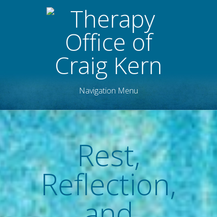
Navigation Menu
Rest,
Reflection,
and