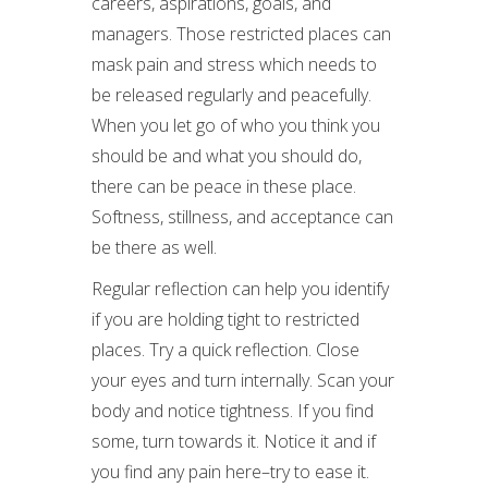
careers, aspirations, goals, and
managers. Those restricted places can
mask pain and stress which needs to
be released regularly and peacefully.
When you let go of who you think you
should be and what you should do,
there can be peace in these place.
Softness, stillness, and acceptance can
be there as well.
Regular reflection can help you identify
if you are holding tight to restricted
places. Try a quick reflection. Close
your eyes and turn internally. Scan your
body and notice tightness. If you find
some, turn towards it. Notice it and if
you find any pain here–try to ease it.