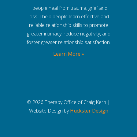
...people heal from trauma, grief and
loss. I help people learn effective and
reliable relationship skills to promote
greater intimacy, reduce negativity, and
foster greater relationship satisfaction.
Learn More »
© 2026 Therapy Office of Craig Kern |
Website Design by
Huckster Design