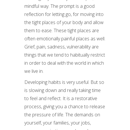
mindful way. The prompt is a good
reflection for letting go, for moving into
the tight places of your body and allow
them to ease. These tight places are
often emotionally painful places as well.
Grief, pain, sadness, vulnerability are
things that we tend to habitually restrict
in order to deal with the world in which
we live in.
Developing habits is very useful. But so
is slowing down and really taking time
to feel and reflect. It is a restorative
process, giving you a chance to release
the pressure of life. The demands on
yourself, your families, your jobs,