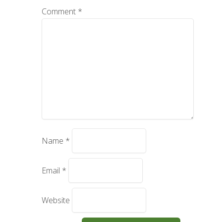
Comment
*
Name
*
Email
*
Website