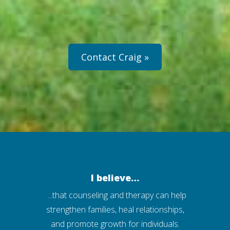
Contact Craig »
I believe…
...that counseling and therapy can help
strengthen families, heal relationships,
and promote growth for individuals.