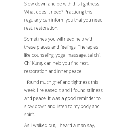
Slow down and be with this tightness.
What does it need? Practicing this
regularly can inform you that you need
rest, restoration.
Sometimes you will need help with
these places and feelings. Therapies
like counseling, yoga, massage, tai chi,
Chi Kung, can help you find rest,
restoration and inner peace.
I found much grief and tightness this
week. I released it and I found stillness
and peace. It was a good reminder to
slow down and listen to my body and
spirit.
As I walked out, I heard a man say,