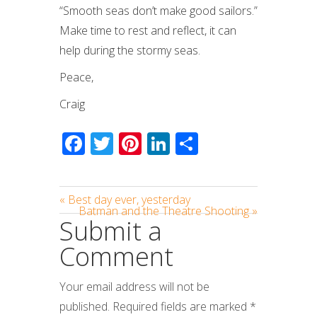
“Smooth seas don’t make good sailors.”
Make time to rest and reflect, it can
help during the stormy seas.
Peace,
Craig
Facebook
Twitter
Pinterest
LinkedIn
Share
« Best day ever, yesterday
Batman and the Theatre Shooting »
Submit a
Comment
Your email address will not be
published.
Required fields are marked
*