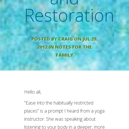
Restoration
POSTED BY
CRAIG
ON JUL 29,
2012 IN
NOTES FOR THE
FAMILY
Hello all,
“Ease into the habitually restricted
places” is a prompt I heard from a yoga
instructor. She was speaking about
listening to your body in a deeper, more