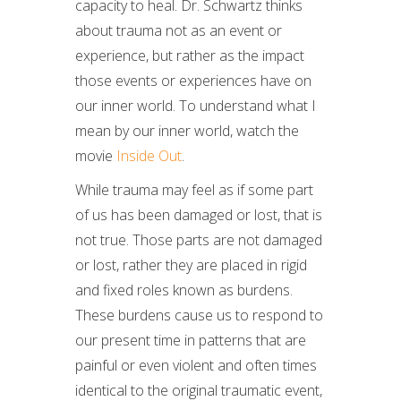
capacity to heal. Dr. Schwartz thinks
about trauma not as an event or
experience, but rather as the impact
those events or experiences have on
our inner world. To understand what I
mean by our inner world, watch the
movie
Inside Out
.
While trauma may feel as if some part
of us has been damaged or lost, that is
not true. Those parts are not damaged
or lost, rather they are placed in rigid
and fixed roles known as burdens.
These burdens cause us to respond to
our present time in patterns that are
painful or even violent and often times
identical to the original traumatic event,