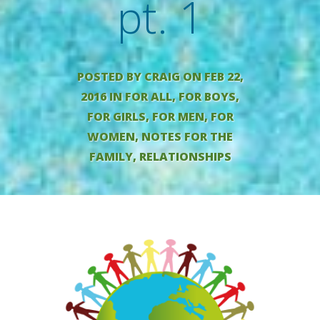
pt. 1
POSTED BY
CRAIG
ON FEB 22,
2016 IN
FOR ALL
,
FOR BOYS
,
FOR GIRLS
,
FOR MEN
,
FOR
WOMEN
,
NOTES FOR THE
FAMILY
,
RELATIONSHIPS