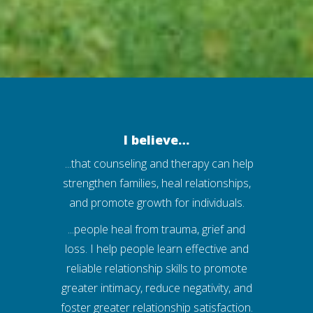
I believe…
...that counseling and therapy can help
strengthen families, heal relationships,
and promote growth for individuals.
...people heal from trauma, grief and
loss. I help people learn effective and
reliable relationship skills to promote
greater intimacy, reduce negativity, and
foster greater relationship satisfaction.