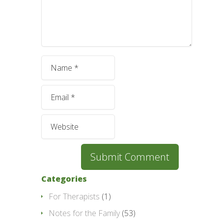
Categories
For Therapists
(1)
Notes for the Family
(53)