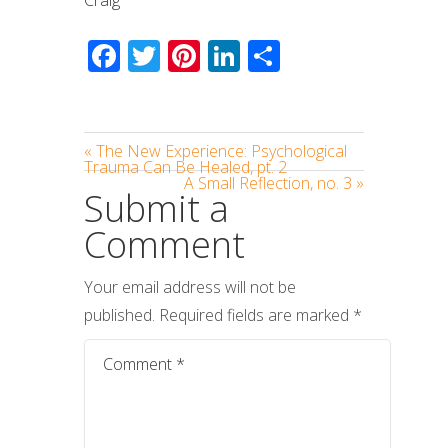
Facebook
Twitter
Pinterest
LinkedIn
Share
« The New Experience: Psychological
Trauma Can Be Healed, pt. 2
A Small Reflection, no. 3 »
Submit a
Comment
Your email address will not be
published.
Required fields are marked
*