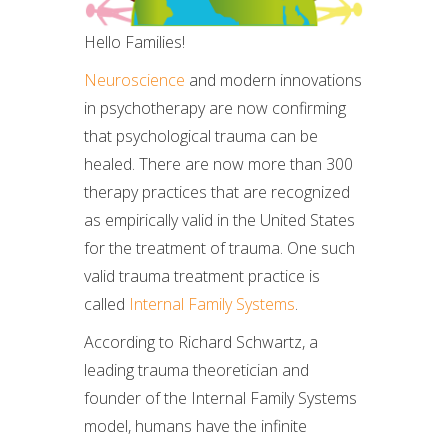
Hello Families!
Neuroscience
and modern innovations
in psychotherapy are now confirming
that psychological trauma can be
healed. There are now more than 300
therapy practices that are recognized
as empirically valid in the United States
for the treatment of trauma. One such
valid trauma treatment practice is
called
Internal Family Systems
.
According to Richard Schwartz, a
leading trauma theoretician and
founder of the Internal Family Systems
model, humans have the infinite