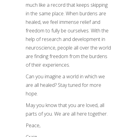
much like a record that keeps skipping
in the same place. When burdens are
healed, we feel immense relief and
freedom to fully be ourselves. With the
help of research and development in
neuroscience, people all over the world
are finding freedom from the burdens
of their experiences.
Can you imagine a world in which we
are all healed? Stay tuned for more
hope.
May you know that you are loved, all
parts of you. We are all here together.
Peace,
Craig