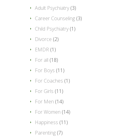
Adult Psychiatry
(3)
Career Counseling
(3)
Child Psychiatry
(1)
Divorce
(2)
EMDR
(1)
For all
(18)
For Boys
(11)
For Coaches
(1)
For Girls
(11)
For Men
(14)
For Women
(14)
Happiness
(11)
Parenting
(7)