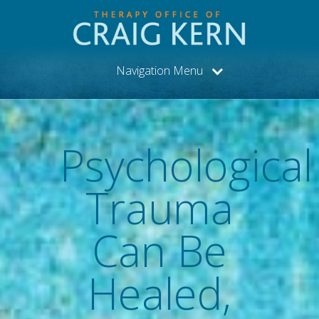
Navigation Menu
Psychological
Trauma
Can Be
Healed,