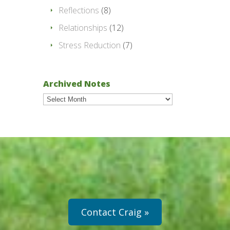
Reflections
(8)
Relationships
(12)
Stress Reduction
(7)
Archived Notes
Archived
Notes
Contact Craig »